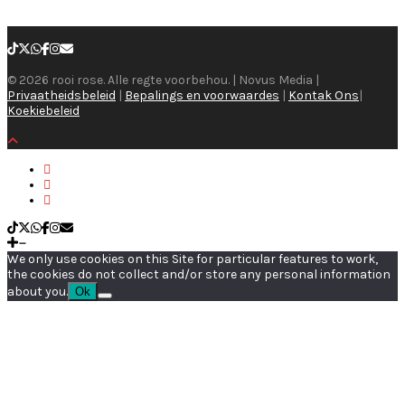
© 2026 rooi rose. Alle regte voorbehou. | Novus Media |
Privaatheidsbeleid
|
Bepalings en voorwaardes
|
Kontak Ons
|
Koekiebeleid
We only use cookies on this Site for particular features to work,
the cookies do not collect and/or store any personal information
about you.
Ok