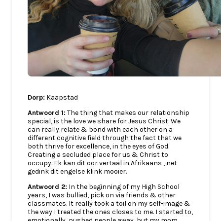
Dorp:
Kaapstad
Antwoord 1:
The thing that makes our relationship
special, is the love we share for Jesus Christ. We
can really relate & bond with each other on a
different cognitive field through the fact that we
both thrive for excellence, in the eyes of God.
Creating a secluded place for us & Christ to
occupy. Ek kan dit oor vertaal in Afrikaans , net
gedink dit engelse klink mooier.
Antwoord 2:
In the beginning of my High School
years, I was bullied, pick on via friends & other
classmates. It really took a toil on my self-image &
the way I treated the ones closes to me. I started to,
emotionally, pushed people away, but my mom