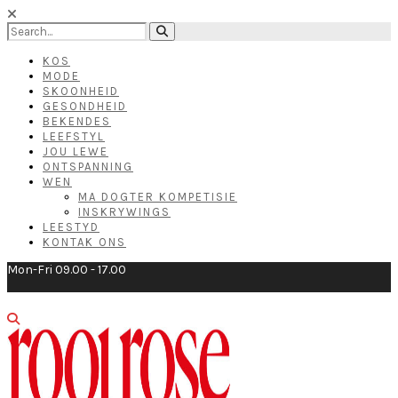
KOS
MODE
SKOONHEID
GESONDHEID
BEKENDES
LEEFSTYL
JOU LEWE
ONTSPANNING
WEN
MA DOGTER KOMPETISIE
INSKRYWINGS
LEESTYD
KONTAK ONS
Mon-Fri 09.00 - 17.00