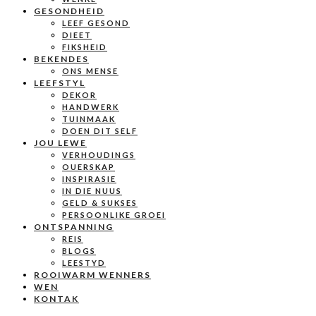
GESONDHEID
LEEF GESOND
DIEET
FIKSHEID
BEKENDES
ONS MENSE
LEEFSTYL
DEKOR
HANDWERK
TUINMAAK
DOEN DIT SELF
JOU LEWE
VERHOUDINGS
OUERSKAP
INSPIRASIE
IN DIE NUUS
GELD & SUKSES
PERSOONLIKE GROEI
ONTSPANNING
REIS
BLOGS
LEESTYD
ROOIWARM WENNERS
WEN
KONTAK