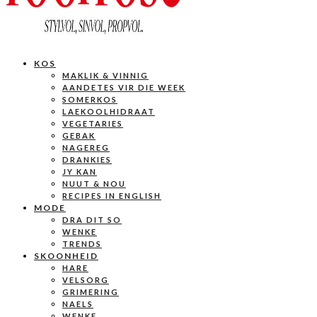
KOS
MAKLIK & VINNIG
AANDETES VIR DIE WEEK
SOMERKOS
LAEKOOLHIDRAAT
VEGETARIES
GEBAK
NAGEREG
DRANKIES
JY KAN
NUUT & NOU
RECIPES IN ENGLISH
MODE
DRA DIT SO
WENKE
TRENDS
SKOONHEID
HARE
VELSORG
GRIMERING
NAELS
WENKE