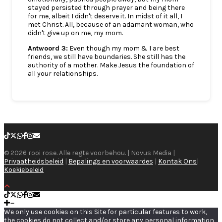
stayed persisted through prayer and being there
for me, albeit I didn't deserve it. In midst of it all, I
met Christ. All, because of an adamant woman, who
didn't give up on me, my mom.
Antwoord 3:
Even though my mom & I are best
friends, we still have boundaries. She still has the
authority of a mother. Make Jesus the foundation of
all your relationships.
© 2026 rooi rose. Alle regte voorbehou. | Novus Media |
Privaatheidsbeleid
|
Bepalings en voorwaardes
|
Kontak Ons
|
Koekiebeleid
We only use cookies on this Site for particular features to work,
the cookies do not collect and/or store any personal information