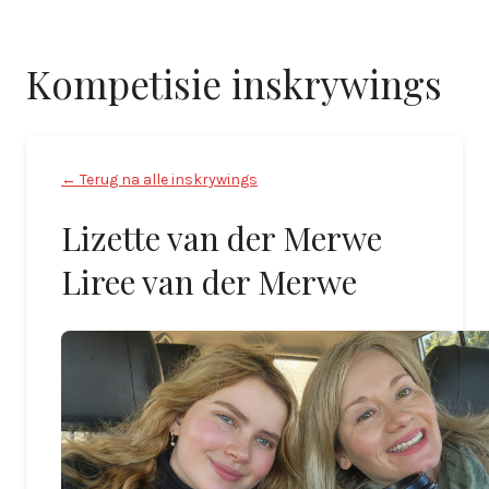
Kompetisie inskrywings
← Terug na alle inskrywings
Lizette van der Merwe
Liree van der Merwe