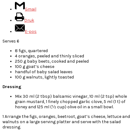
Gmail
Druk
E-pos
Serves 6
8 figs, quartered
4 oranges, peeled and thinly sliced
250 g baby beets, cooked and peeled
100 g goat’s cheese
handful of baby salad leaves
100 g walnuts, lightly toasted
Dressing
Mix 30 ml (2 tbsp) balsamic vinegar, 10 ml (2 tsp) whole
grain mustard, 1 finely chopped garlic clove, 5 ml (1 t) of
honey and 125 ml (½ cup) olive oil in a small bowl.
1 Arrange the figs, oranges, beetroot, goat’s cheese, lettuce and
walnuts on a large serving platter and serve with the salad
dressing.