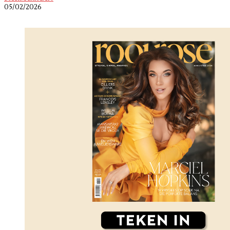
05/02/2026