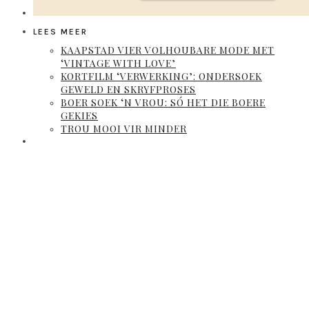
LEES MEER
KAAPSTAD VIER VOLHOUBARE MODE MET
‘VINTAGE WITH LOVE’
KORTFILM ‘VERWERKING’: ONDERSOEK
GEWELD EN SKRYFPROSES
BOER SOEK ‘N VROU: SÓ HET DIE BOERE
GEKIES
TROU MOOI VIR MINDER