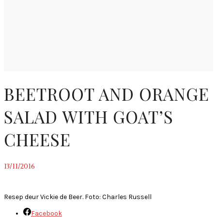
BEETROOT AND ORANGE
SALAD WITH GOAT’S
CHEESE
13/11/2016
~
Resep deur Vickie de Beer. Foto: Charles Russell
Facebook