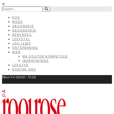
KOS
MODE
SKOONHEID
GESONDHEID
BEKENDES
LEEFSTYL
JOU LEWE
ONTSPANNING
WEN
MA DOGTER KOMPETISIE
INSKRYWINGS
LEESTYD
KONTAK ONS
Mon-Fri 09.00 - 17.00