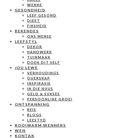
WENKE
GESONDHEID
LEEF GESOND
DIEET
FIKSHEID
BEKENDES
ONS MENSE
LEEFSTYL
DEKOR
HANDWERK
TUINMAAK
DOEN DIT SELF
JOU LEWE
VERHOUDINGS
OUERSKAP
INSPIRASIE
IN DIE NUUS
GELD & SUKSES
PERSOONLIKE GROEI
ONTSPANNING
REIS
BLOGS
LEESTYD
ROOIWARM WENNERS
WEN
KONTAK