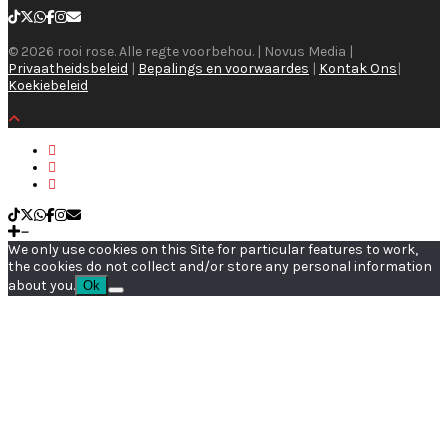
© 2026 rooi rose. Alle regte voorbehou. | Novus Media |
Privaatheidsbeleid
|
Bepalings en voorwaardes
|
Kontak Ons
|
Koekiebeleid
We only use cookies on this Site for particular features to work,
the cookies do not collect and/or store any personal information
about you.
Ok