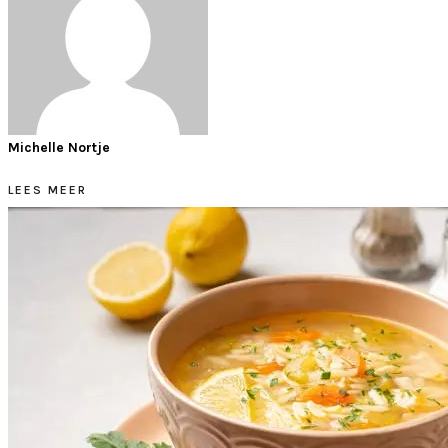
Michelle Nortje
LEES MEER