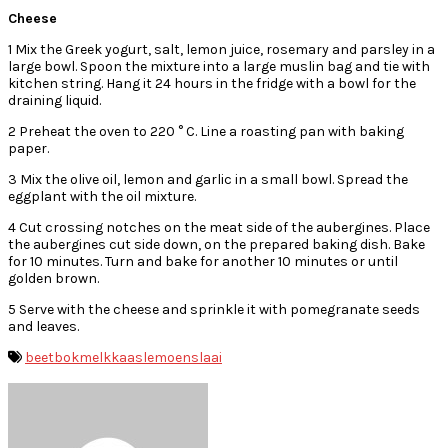
Cheese
1 Mix the Greek yogurt, salt, lemon juice, rosemary and parsley in a
large bowl. Spoon the mixture into a large muslin bag and tie with
kitchen string. Hang it 24 hours in the fridge with a bowl for the
draining liquid.
2 Preheat the oven to 220 ° C. Line a roasting pan with baking
paper.
3 Mix the olive oil, lemon and garlic in a small bowl. Spread the
eggplant with the oil mixture.
4 Cut crossing notches on the meat side of the aubergines. Place
the aubergines cut side down, on the prepared baking dish. Bake
for 10 minutes. Turn and bake for another 10 minutes or until
golden brown.
5 Serve with the cheese and sprinkle it with pomegranate seeds
and leaves.
beet
bokmelkkaas
lemoen
slaai