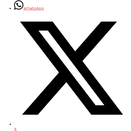
WhatsApp
X