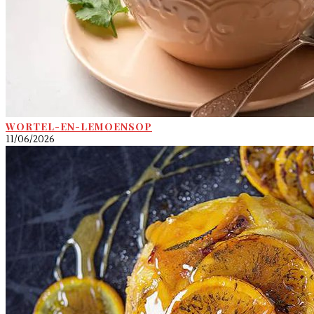
WORTEL-EN-LEMOENSOP
11/06/2026