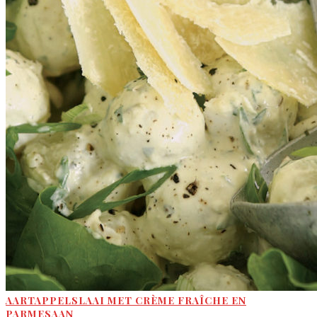
AARTAPPELSLAAI MET CRÈME FRAÎCHE EN
PARMESAAN