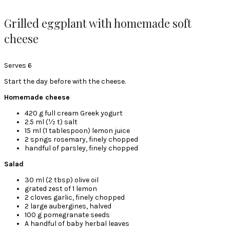
Grilled eggplant with homemade soft
cheese
Serves 6
Start the day before with the cheese.
Homemade cheese
420 g full cream Greek yogurt
2.5 ml (½ t) salt
15 ml (1 tablespoon) lemon juice
2 sprigs rosemary, finely chopped
handful of parsley, finely chopped
Salad
30 ml (2 tbsp) olive oil
grated zest of 1 lemon
2 cloves garlic, finely chopped
2 large aubergines, halved
100 g pomegranate seeds
A handful of baby herbal leaves