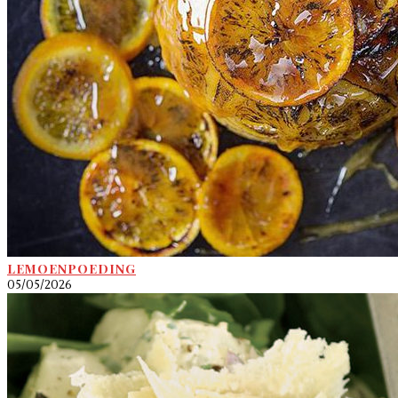
LEMOENPOEDING
05/05/2026