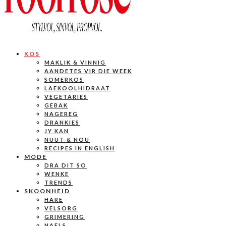
KOS
MAKLIK & VINNIG
AANDETES VIR DIE WEEK
SOMERKOS
LAEKOOLHIDRAAT
VEGETARIES
GEBAK
NAGEREG
DRANKIES
JY KAN
NUUT & NOU
RECIPES IN ENGLISH
MODE
DRA DIT SO
WENKE
TRENDS
SKOONHEID
HARE
VELSORG
GRIMERING
NAELS