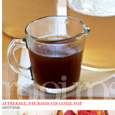
AFTREKSEL: DIE BASIS VAN GOEIE SOP
24/07/2026