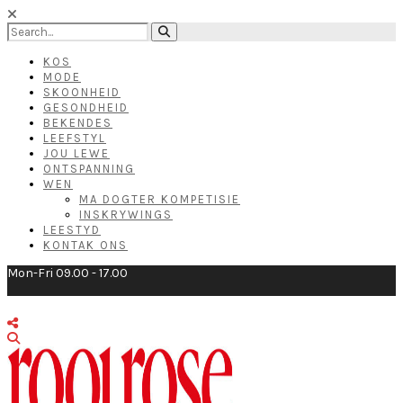
KOS
MODE
SKOONHEID
GESONDHEID
BEKENDES
LEEFSTYL
JOU LEWE
ONTSPANNING
WEN
MA DOGTER KOMPETISIE
INSKRYWINGS
LEESTYD
KONTAK ONS
Mon-Fri 09.00 - 17.00