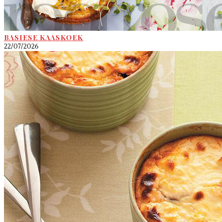
BASIESE KAASKOEK
22/07/2026