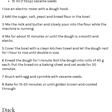
15 ml (1 tbsp) sesame seeds
1 Use an electric mixer with a dough hook.
2 Add the sugar, salt, yeast and bread flour in the bowl.
3 Mix the milk and butter and slowly pour into the flour while the
machine is running.
4 Mix for about 10 minutes or until the dough is smooth and
elastic.
5 Cover the bowl with a clean kitchen towel and let the dough rest
for 1 hour to rise until double in size.
6 Knead the dough for 1 minute. Roll the dough into rolls of 40 g
each. Put the bread on a baking sheet and set aside for 30
minutes.
7 Brush with egg and sprinkle with sesame seeds.
8 Bake for 15-20 minutes or until golden brown and cooked
through.
Duck