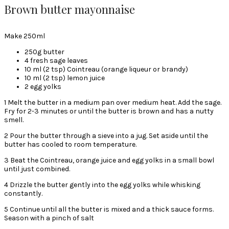
Brown butter mayonnaise
Make 250ml
250g butter
4 fresh sage leaves
10 ml (2 tsp) Cointreau (orange liqueur or brandy)
10 ml (2 tsp) lemon juice
2 egg yolks
1 Melt the butter in a medium pan over medium heat. Add the sage.
Fry for 2-3 minutes or until the butter is brown and has a nutty
smell.
2 Pour the butter through a sieve into a jug. Set aside until the
butter has cooled to room temperature.
3 Beat the Cointreau, orange juice and egg yolks in a small bowl
until just combined.
4 Drizzle the butter gently into the egg yolks while whisking
constantly.
5 Continue until all the butter is mixed and a thick sauce forms.
Season with a pinch of salt