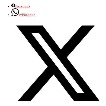
Facebook
WhatsApp