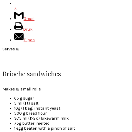
X
Gmail
Druk
E-pos
Serves 12
Brioche sandwiches
Makes 12 small rolls
65 g sugar
5 ml (1 t) salt
10g (1 bag) instant yeast
500 g bread flour
375 ml (1½ c) lukewarm milk
75g butter, melted
1 egg beaten with a pinch of salt