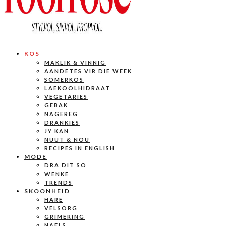
KOS
MAKLIK & VINNIG
AANDETES VIR DIE WEEK
SOMERKOS
LAEKOOLHIDRAAT
VEGETARIES
GEBAK
NAGEREG
DRANKIES
JY KAN
NUUT & NOU
RECIPES IN ENGLISH
MODE
DRA DIT SO
WENKE
TRENDS
SKOONHEID
HARE
VELSORG
GRIMERING
NAELS