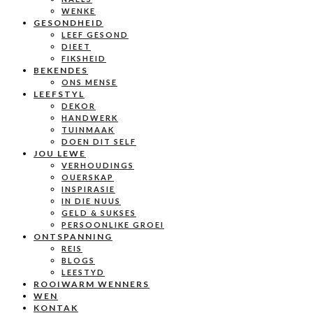
WENKE
GESONDHEID
LEEF GESOND
DIEET
FIKSHEID
BEKENDES
ONS MENSE
LEEFSTYL
DEKOR
HANDWERK
TUINMAAK
DOEN DIT SELF
JOU LEWE
VERHOUDINGS
OUERSKAP
INSPIRASIE
IN DIE NUUS
GELD & SUKSES
PERSOONLIKE GROEI
ONTSPANNING
REIS
BLOGS
LEESTYD
ROOIWARM WENNERS
WEN
KONTAK