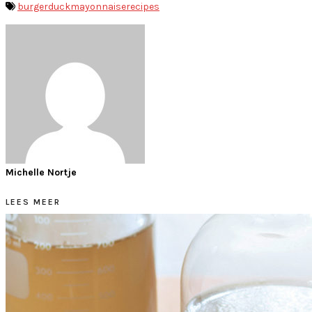
burger
duck
mayonnaise
recipes
Michelle Nortje
LEES MEER