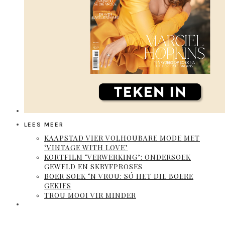
LEES MEER
KAAPSTAD VIER VOLHOUBARE MODE MET
‘VINTAGE WITH LOVE’
KORTFILM ‘VERWERKING’: ONDERSOEK
GEWELD EN SKRYFPROSES
BOER SOEK ‘N VROU: SÓ HET DIE BOERE
GEKIES
TROU MOOI VIR MINDER