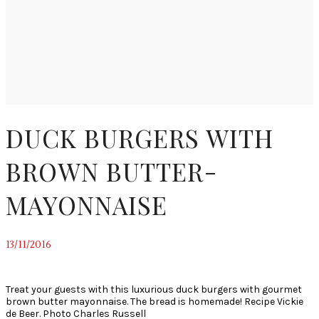
DUCK BURGERS WITH
BROWN BUTTER-
MAYONNAISE
13/11/2016
~
Treat your guests with this luxurious duck burgers with gourmet
brown butter mayonnaise. The bread is homemade! Recipe Vickie
de Beer. Photo Charles Russell