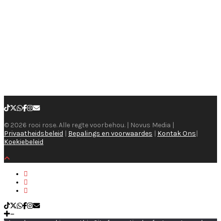
© 2026 rooi rose. Alle regte voorbehou. | Novus Media |
Privaatheidsbeleid
|
Bepalings en voorwaardes
|
Kontak Ons
|
Koekiebeleid