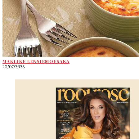
MAKLIKE LENSIEMOESAKA
20/07/2026