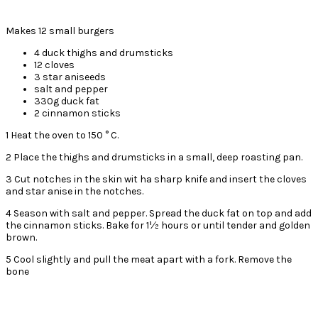
Makes 12 small burgers
4 duck thighs and drumsticks
12 cloves
3 star aniseeds
salt and pepper
330g duck fat
2 cinnamon sticks
1 Heat the oven to 150 ° C.
2 Place the thighs and drumsticks in a small, deep roasting pan.
3 Cut notches in the skin wit ha sharp knife and insert the cloves
and star anise in the notches.
4 Season with salt and pepper. Spread the duck fat on top and add
the cinnamon sticks. Bake for 1½ hours or until tender and golden
brown.
5 Cool slightly and pull the meat apart with a fork. Remove the
bone