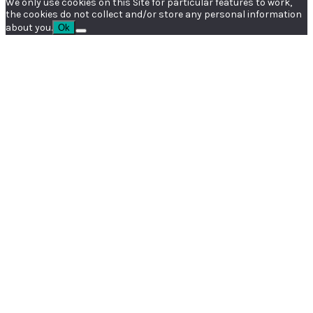
We only use cookies on this Site for particular features to work,
the cookies do not collect and/or store any personal information
about you.
Ok