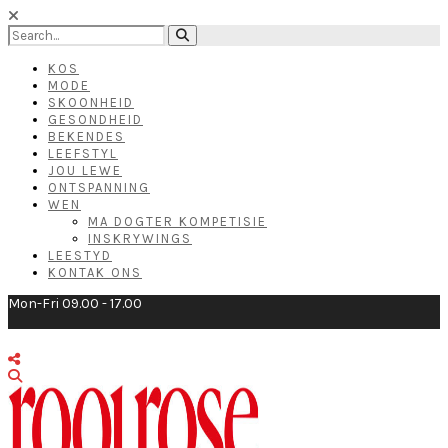
KOS
MODE
SKOONHEID
GESONDHEID
BEKENDES
LEEFSTYL
JOU LEWE
ONTSPANNING
WEN
MA DOGTER KOMPETISIE
INSKRYWINGS
LEESTYD
KONTAK ONS
Mon-Fri 09.00 - 17.00