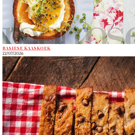
BASIESE KAASKOEK
22/07/2026