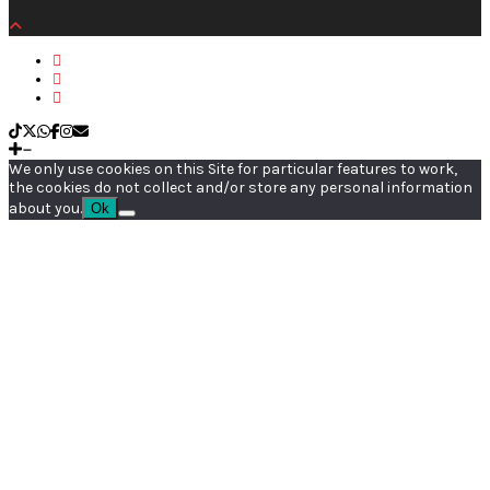
We only use cookies on this Site for particular features to work,
the cookies do not collect and/or store any personal information
about you.
Ok