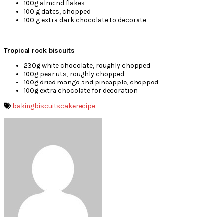
100g almond flakes
100 g dates, chopped
100 g extra dark chocolate to decorate
Tropical rock biscuits
230g white chocolate, roughly chopped
100g peanuts, roughly chopped
100g dried mango and pineapple, chopped
100g extra chocolate for decoration
baking
biscuits
cake
recipe