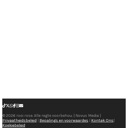
© 2026 rooi rose. Alle regte voorbehou. | Novus Media |
Privaatheidsbeleid
|
Bepalings en voorwaardes
|
Kontak Ons
|
Koekiebeleid