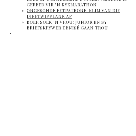
GEREED VIR ’N KYKMARATHON
ONGESONDE EETPATRONE: KLIM VAN DIE
DIEETWIPPLANK AF
BOER SOEK ’N VROU: JUNIOR EN SY
BRIEFSKRYWER DENISÉ GAAN TROU