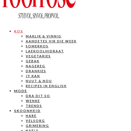
KOS
MAKLIK & VINNIG
AANDETES VIR DIE WEEK
SOMERKOS
LAEKOOLHIDRAAT
VEGETARIES
GEBAK
NAGEREG
DRANKIES
JY KAN
NUUT & NOU
RECIPES IN ENGLISH
MODE
DRA DIT SO
WENKE
TRENDS
SKOONHEID
HARE
VELSORG
GRIMERING
NAELS