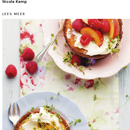
Nicole Kemp
LEES MEER