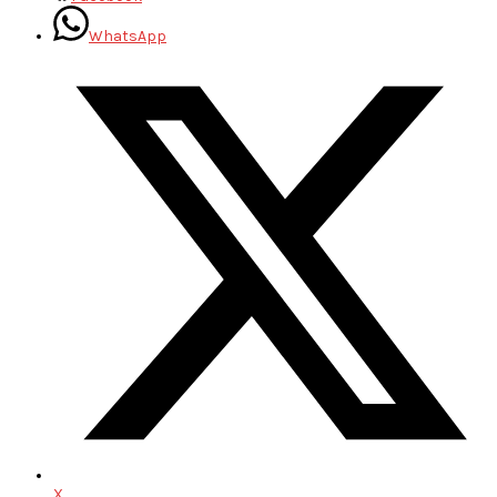
WhatsApp
X