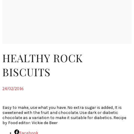
HEALTHY ROCK
BISCUITS
24/02/2016
~
Easy to make, use what you have. No extra sugar is added, It is
sweetened with the fruit and chocolate. Use dark or diabetic
chocolate as a variation to make it suitable for diabetics. Recipe
by Food editor: Vickie de Beer
Facebook