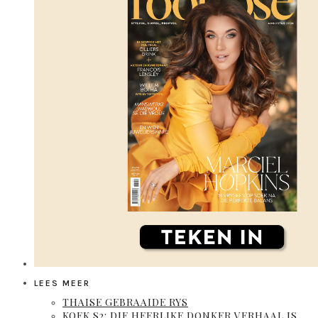
LEES MEER
THAISE GEBRAAIDE RYS
KOEK S2: DIE HEERLIKE DONKER VERHAAL IS