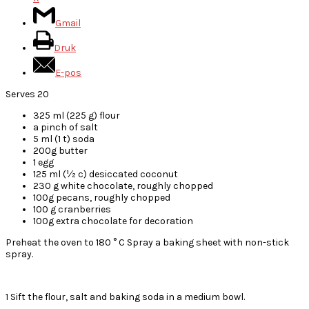
Gmail
Druk
E-pos
Serves 20
325 ml (225 g) flour
a pinch of salt
5 ml (1 t) soda
200g butter
1 egg
125 ml (½ c) desiccated coconut
230 g white chocolate, roughly chopped
100g pecans, roughly chopped
100 g cranberries
100g extra chocolate for decoration
Preheat the oven to 180 ° C Spray a baking sheet with non-stick
spray.
1 Sift the flour, salt and baking soda in a medium bowl.