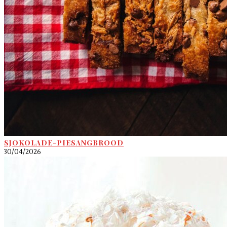
SJOKOLADE-PIESANGBROOD
30/04/2026