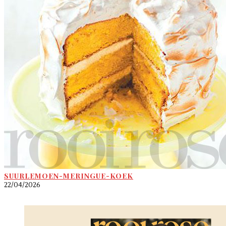
SUURLEMOEN-MERINGUE-KOEK
22/04/2026