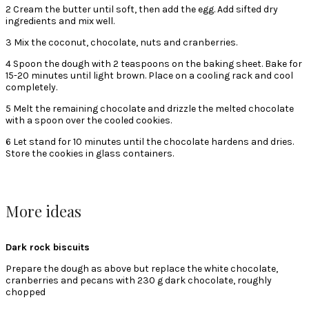
2 Cream the butter until soft, then add the egg. Add sifted dry
ingredients and mix well.
3 Mix the coconut, chocolate, nuts and cranberries.
4 Spoon the dough with 2 teaspoons on the baking sheet. Bake for
15-20 minutes until light brown. Place on a cooling rack and cool
completely.
5 Melt the remaining chocolate and drizzle the melted chocolate
with a spoon over the cooled cookies.
6 Let stand for 10 minutes until the chocolate hardens and dries.
Store the cookies in glass containers.
More ideas
Dark rock biscuits
Prepare the dough as above but replace the white chocolate,
cranberries and pecans with 230 g dark chocolate, roughly
chopped