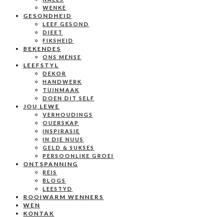
WENKE
GESONDHEID
LEEF GESOND
DIEET
FIKSHEID
BEKENDES
ONS MENSE
LEEFSTYL
DEKOR
HANDWERK
TUINMAAK
DOEN DIT SELF
JOU LEWE
VERHOUDINGS
OUERSKAP
INSPIRASIE
IN DIE NUUS
GELD & SUKSES
PERSOONLIKE GROEI
ONTSPANNING
REIS
BLOGS
LEESTYD
ROOIWARM WENNERS
WEN
KONTAK