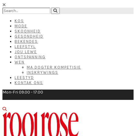
KOS
MODE
SKOONHEID
GESONDHEID
BEKENDES
LEEFSTYL
JOU LEWE
ONTSPANNING
WEN
MA DOGTER KOMPETISIE
INSKRYWINGS
LEESTYD
KONTAK ONS
Mon-Fri 09.00 - 17.00