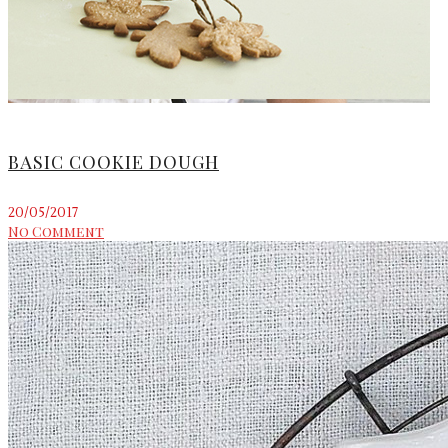
BASIC COOKIE DOUGH
20/05/2017
No Comment