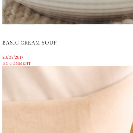
BASIC CREAM SOUP
20/05/2017
No Comment