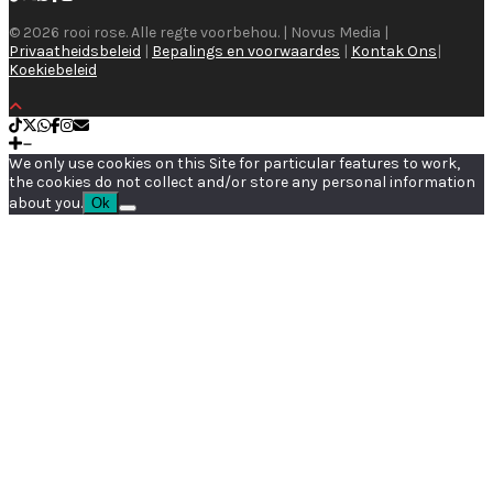
© 2026 rooi rose. Alle regte voorbehou. | Novus Media |
Privaatheidsbeleid
|
Bepalings en voorwaardes
|
Kontak Ons
|
Koekiebeleid
We only use cookies on this Site for particular features to work,
the cookies do not collect and/or store any personal information
about you.
Ok