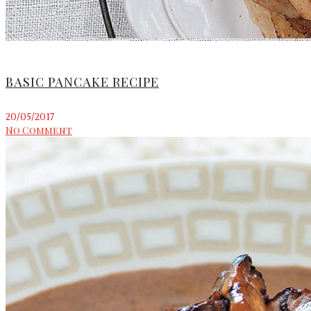
BASIC PANCAKE RECIPE
20/05/2017
No Comment