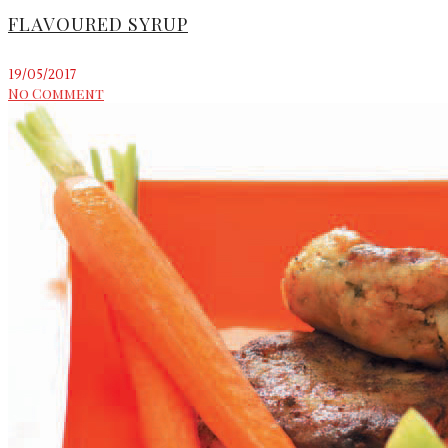
FLAVOURED SYRUP
19/05/2017
No Comment