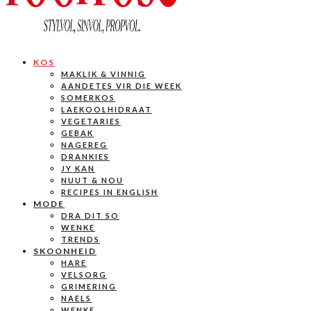
KOS
MAKLIK & VINNIG
AANDETES VIR DIE WEEK
SOMERKOS
LAEKOOLHIDRAAT
VEGETARIES
GEBAK
NAGEREG
DRANKIES
JY KAN
NUUT & NOU
RECIPES IN ENGLISH
MODE
DRA DIT SO
WENKE
TRENDS
SKOONHEID
HARE
VELSORG
GRIMERING
NAELS
WENKE