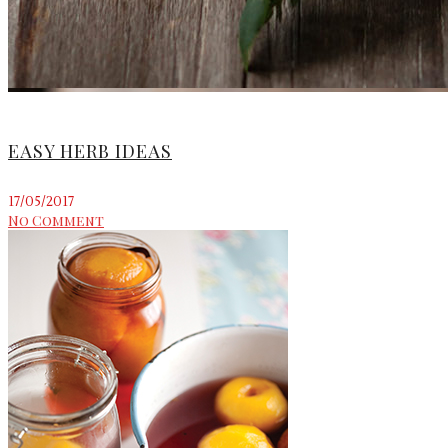
EASY HERB IDEAS
17/05/2017
No Comment