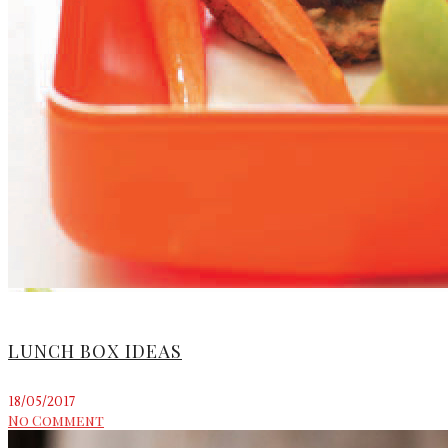
LUNCH BOX IDEAS
18/05/2017
No Comment