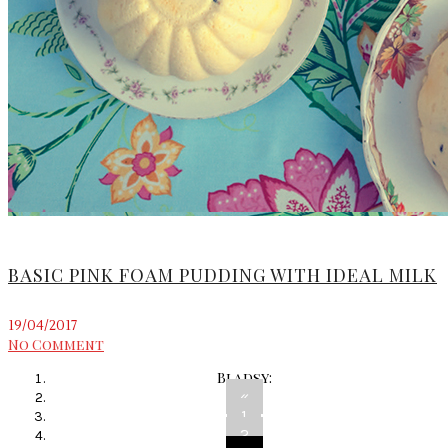
BASIC PINK FOAM PUDDING WITH IDEAL MILK
19/04/2017
No Comment
Bladsy:
«
1
2