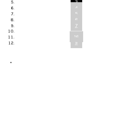
3
4
5
6
7
...
16
»