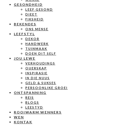
GESONDHEID
LEEF GESOND
DIEET
FIKSHEID
BEKENDES
ONS MENSE
LEEFSTYL
DEKOR
HANDWERK
TUINMAAK
DOEN DIT SELF
JOU LEWE
VERHOUDINGS
OUERSKAP
INSPIRASIE
IN DIE NUUS
GELD & SUKSES
PERSOONLIKE GROEI
ONTSPANNING
REIS
BLOGS
LEESTYD
ROOIWARM WENNERS
WEN
KONTAK