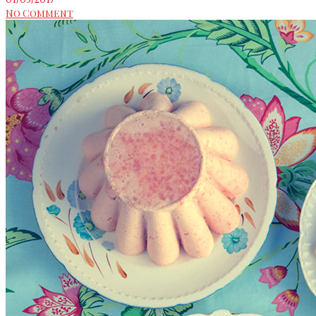
No Comment