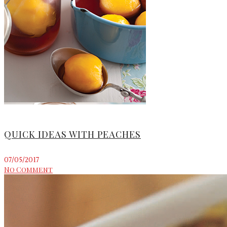
QUICK IDEAS WITH PEACHES
07/05/2017
No Comment