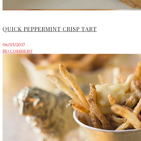
QUICK PEPPERMINT CRISP TART
06/05/2017
No Comment