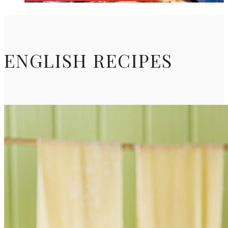
ENGLISH RECIPES