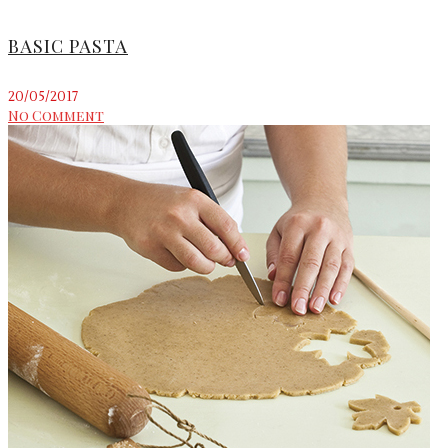
BASIC PASTA
20/05/2017
No Comment