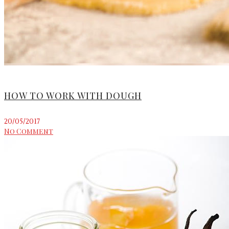
HOW TO WORK WITH DOUGH
20/05/2017
No Comment