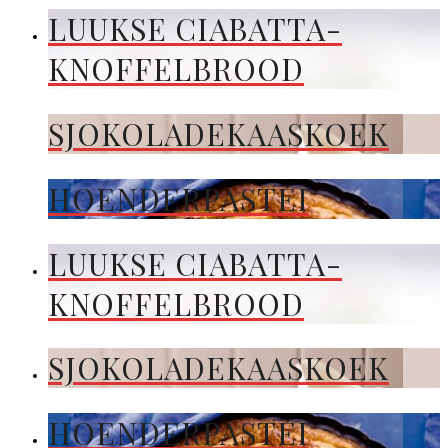
LUUKSE CIABATTA-
KNOFFELBROOD
SJOKOLADEKAASKOEK
HOENDERPASTEI
LUUKSE CIABATTA-
KNOFFELBROOD
SJOKOLADEKAASKOEK
HOENDERPASTEI