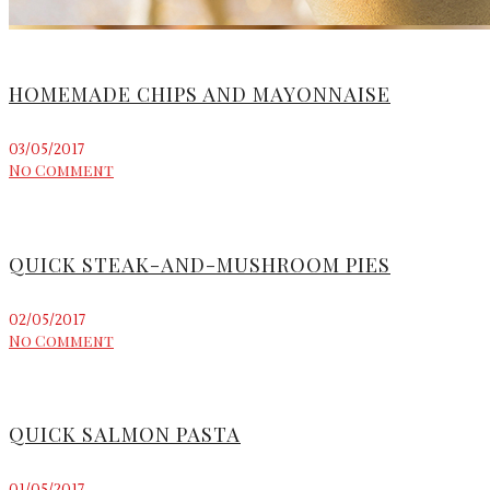
HOMEMADE CHIPS AND MAYONNAISE
03/05/2017
No Comment
QUICK STEAK-AND-MUSHROOM PIES
02/05/2017
No Comment
QUICK SALMON PASTA
01/05/2017