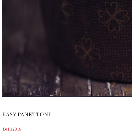
EASY PANETTONE
13/11/2016