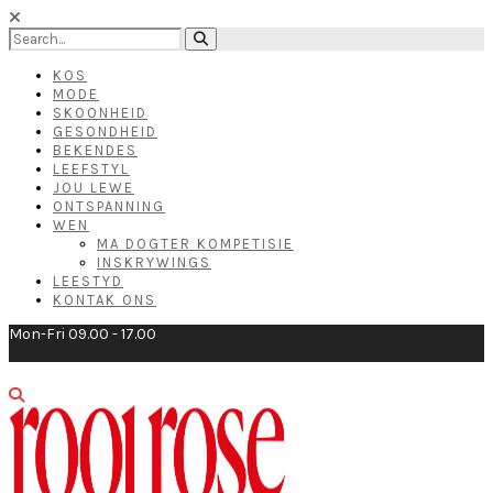
KOS
MODE
SKOONHEID
GESONDHEID
BEKENDES
LEEFSTYL
JOU LEWE
ONTSPANNING
WEN
MA DOGTER KOMPETISIE
INSKRYWINGS
LEESTYD
KONTAK ONS
Mon-Fri 09.00 - 17.00