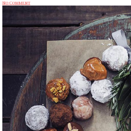
No Comment