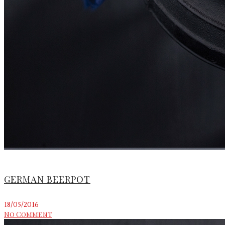
GERMAN BEERPOT
18/05/2016
No Comment