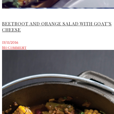
BEETROOT AND ORANGE SALAD WITH GOAT’S
CHEESE
13/11/2016
No Comment