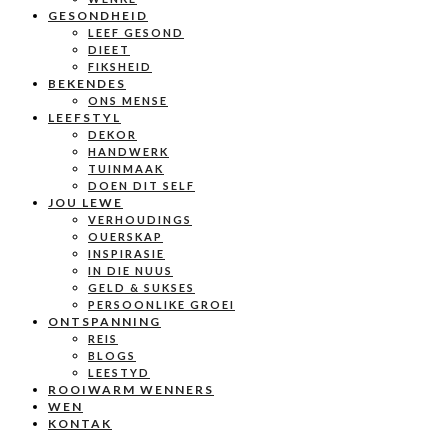
GESONDHEID
LEEF GESOND
DIEET
FIKSHEID
BEKENDES
ONS MENSE
LEEFSTYL
DEKOR
HANDWERK
TUINMAAK
DOEN DIT SELF
JOU LEWE
VERHOUDINGS
OUERSKAP
INSPIRASIE
IN DIE NUUS
GELD & SUKSES
PERSOONLIKE GROEI
ONTSPANNING
REIS
BLOGS
LEESTYD
ROOIWARM WENNERS
WEN
KONTAK