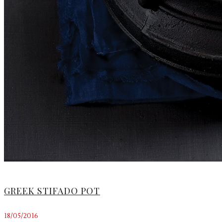
GREEK STIFADO POT
18/05/2016