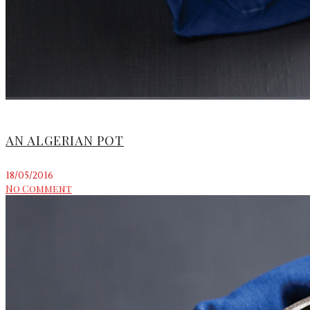
AN ALGERIAN POT
18/05/2016
No Comment