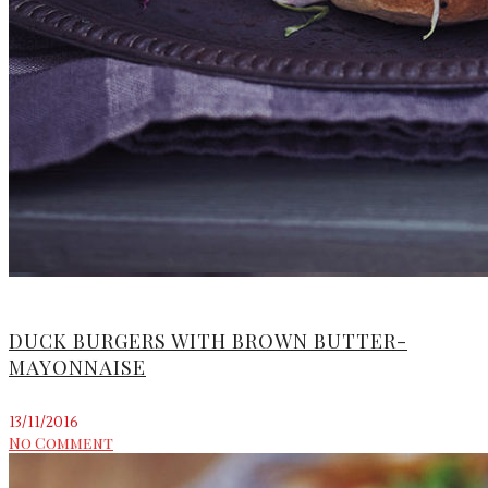
DUCK BURGERS WITH BROWN BUTTER-
MAYONNAISE
13/11/2016
No Comment