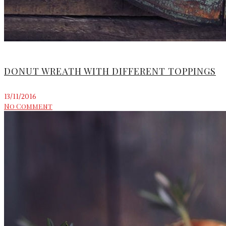
DONUT WREATH WITH DIFFERENT TOPPINGS
13/11/2016
No Comment