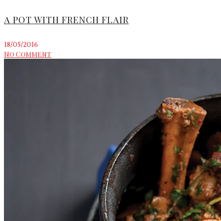
A POT WITH FRENCH FLAIR
18/05/2016
No Comment