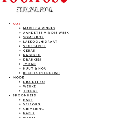
KOS
MAKLIK & VINNIG
AANDETES VIR DIE WEEK
SOMERKOS
LAEKOOLHIDRAAT
VEGETARIES
GEBAK
NAGEREG
DRANKIES
JY KAN
NUUT & NOU
RECIPES IN ENGLISH
MODE
DRA DIT SO
WENKE
TRENDS
SKOONHEID
HARE
VELSORG
GRIMERING
NAELS
WENKE