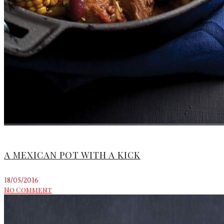
A MEXICAN POT WITH A KICK
18/05/2016
No Comment