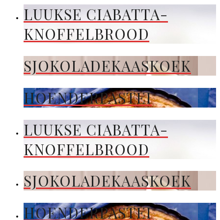
LUUKSE CIABATTA-
KNOFFELBROOD
SJOKOLADEKAASKOEK
HOENDERPASTEI
LUUKSE CIABATTA-
KNOFFELBROOD
SJOKOLADEKAASKOEK
HOENDERPASTEI