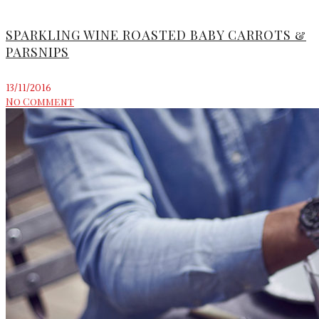
SPARKLING WINE ROASTED BABY CARROTS &
PARSNIPS
13/11/2016
No Comment