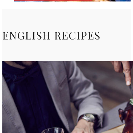
ENGLISH RECIPES