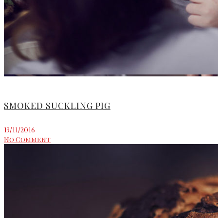
SMOKED SUCKLING PIG
13/11/2016
No Comment