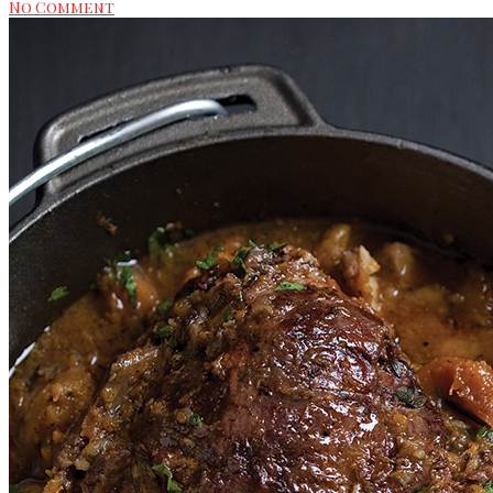
No Comment